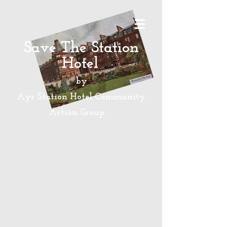
Save The Station
Hotel
by
Ayr Station Hotel Community
Action
Group