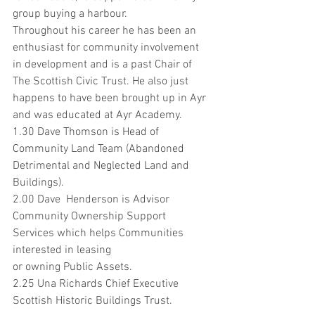
group buying a harbour.
Throughout his career he has been an 
enthusiast for community involvement 
in development and is a past Chair of 
The Scottish Civic Trust. He also just 
happens to have been brought up in Ayr 
and was educated at Ayr Academy.
1.30 Dave Thomson is Head of 
Community Land Team (Abandoned 
Detrimental and Neglected Land and 
Buildings). 
2.00 Dave  Henderson is Advisor 
Community Ownership Support 
Services which helps Communities 
interested in leasing 
or owning Public Assets.
2.25 Una Richards Chief Executive 
Scottish Historic Buildings Trust.