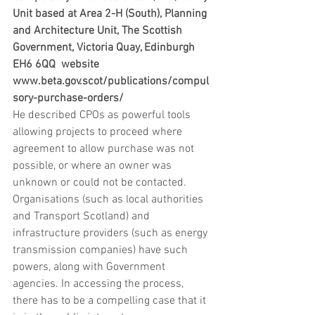
Unit based at Area 2-H (South), Planning 
and Architecture Unit, The Scottish 
Government, Victoria Quay, Edinburgh 
EH6 6QQ  website 
www.beta.gov.scot/publications/compul
sory-purchase-orders/
He described CPOs as powerful tools 
allowing projects to proceed where 
agreement to allow purchase was not 
possible, or where an owner was 
unknown or could not be contacted. 
Organisations (such as local authorities 
and Transport Scotland) and 
infrastructure providers (such as energy 
transmission companies) have such 
powers, along with Government 
agencies. In accessing the process, 
there has to be a compelling case that it 