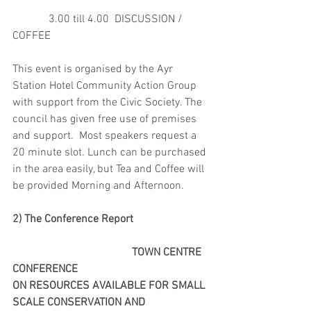
             3.00 till 4.00  DISCUSSION /  
COFFEE
This event is organised by the Ayr 
Station Hotel Community Action Group 
with support from the Civic Society. The 
council has given free use of premises 
and support.  Most speakers request a 
20 minute slot. Lunch can be purchased 
in the area easily, but Tea and Coffee will 
be provided Morning and Afternoon. 
2) The Conference Report
                                           TOWN CENTRE 
CONFERENCE
ON RESOURCES AVAILABLE FOR SMALL 
SCALE CONSERVATION AND 