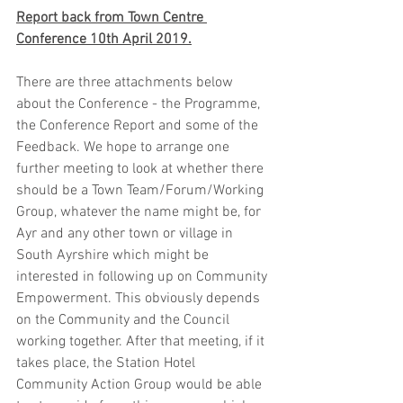
Report back from Town Centre 
Conference 10th April 2019.
There are three attachments below 
about the Conference - the Programme, 
the Conference Report and some of the 
Feedback. We hope to arrange one 
further meeting to look at whether there 
should be a Town Team/Forum/Working 
Group, whatever the name might be, for 
Ayr and any other town or village in 
South Ayrshire which might be 
interested in following up on Community 
Empowerment. This obviously depends 
on the Community and the Council 
working together. After that meeting, if it 
takes place, the Station Hotel 
Community Action Group would be able 