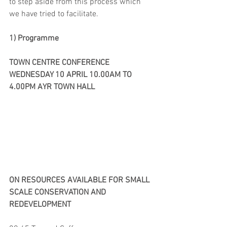
to step aside from this process which 
we have tried to facilitate.
1) Programme
TOWN CENTRE CONFERENCE
WEDNESDAY 10 APRIL 10.00AM TO 
4.00PM AYR TOWN HALL
ON RESOURCES AVAILABLE FOR SMALL 
SCALE CONSERVATION AND 
REDEVELOPMENT