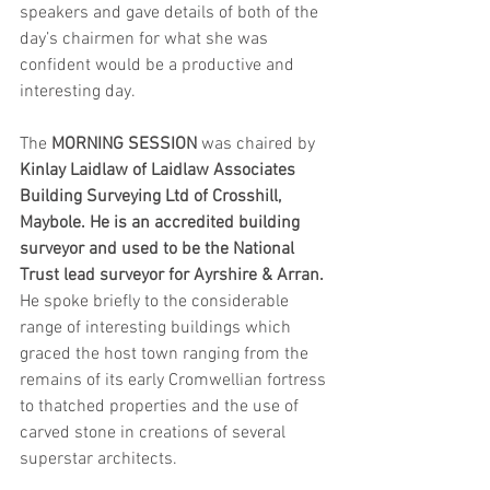
speakers and gave details of both of the 
day’s chairmen for what she was 
confident would be a productive and 
interesting day.
The 
MORNING SESSION 
was chaired by 
Kinlay Laidlaw of Laidlaw Associates 
Building Surveying Ltd of Crosshill, 
Maybole. He is an accredited building 
surveyor and used to be the National 
Trust lead surveyor for Ayrshire & Arran. 
He spoke briefly to the considerable 
range of interesting buildings which 
graced the host town ranging from the 
remains of its early Cromwellian fortress 
to thatched properties and the use of 
carved stone in creations of several 
superstar architects. 