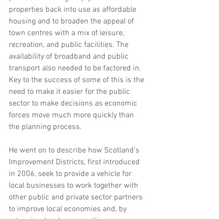
properties back into use as affordable 
housing and to broaden the appeal of 
town centres with a mix of leisure, 
recreation, and public facilities. The 
availability of broadband and public 
transport also needed to be factored in. 
Key to the success of some of this is the 
need to make it easier for the public 
sector to make decisions as economic 
forces move much more quickly than 
the planning process.  
He went on to describe how Scotland’s 
Improvement Districts, first introduced 
in 2006, seek to provide a vehicle for 
local businesses to work together with 
other public and private sector partners 
to improve local economies and, by 