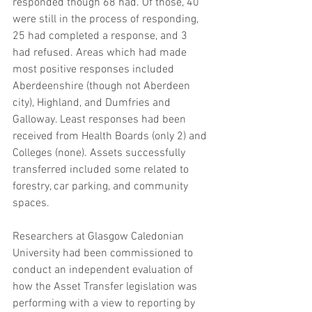
responded though 68 had. Of those, 40 
were still in the process of responding, 
25 had completed a response, and 3 
had refused. Areas which had made 
most positive responses included 
Aberdeenshire (though not Aberdeen 
city), Highland, and Dumfries and 
Galloway. Least responses had been 
received from Health Boards (only 2) and 
Colleges (none). Assets successfully 
transferred included some related to 
forestry, car parking, and community 
spaces. 
Researchers at Glasgow Caledonian 
University had been commissioned to 
conduct an independent evaluation of 
how the Asset Transfer legislation was 
performing with a view to reporting by 