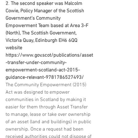
2
. 
The second speaker was Malcolm 
Cowie, Policy Manager of the Scottish 
Government’s Community 
Empowerment Team based at Area 3-F 
(North), The Scottish Government, 
Victoria Quay, Edinburgh EH6 6QQ  
website  
https://www.gov.scot/publications/asset
-transfer-under-community-
empowerment-scotland-act-2015-
guidance-relevant-9781786527493/
The Community Empowerment (2015) 
Act was designed to empower 
communities in Scotland by making it 
easier for them through Asset Transfer 
to manage, lease or take over ownership 
of an asset (land and buildings) in public 
ownership. Once a request had been 
received authorities could not dispose of 