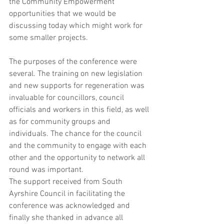
the Community Empowerment 
opportunities that we would be 
discussing today which might work for 
some smaller projects.
The purposes of the conference were 
several. The training on new legislation 
and new supports for regeneration was 
invaluable for councillors, council 
officials and workers in this field, as well 
as for community groups and 
individuals. The chance for the council 
and the community to engage with each 
other and the opportunity to network all 
round was important.
The support received from South 
Ayrshire Council in facilitating the 
conference was acknowledged and 
finally she thanked in advance all 