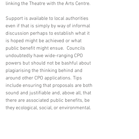
linking the Theatre with the Arts Centre. 
Support is available to local authorities 
even if that is simply by way of informal 
discussion perhaps to establish what it 
is hoped might be achieved or what 
public benefit might ensue.  Councils 
undoubtedly have wide-ranging CPO 
powers but should not be bashful about 
plagiarising the thinking behind and 
around other CPO applications. Tips 
include ensuring that proposals are both 
sound and justifiable and, above all, that 
there are associated public benefits, be 
they ecological, social, or environmental.  
4
. 
The morning’s final speaker was 
James Turner of Historic Environment 
Scotland (HES), based at Longmore 