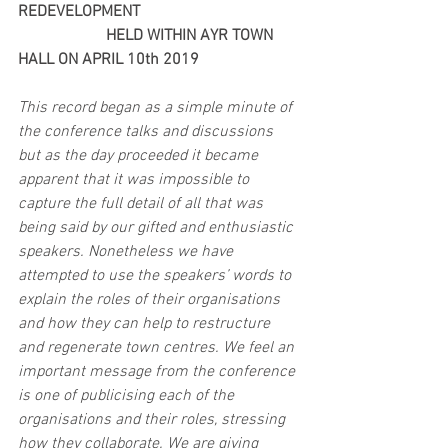
REDEVELOPMENT 
                      HELD WITHIN AYR TOWN 
HALL ON APRIL 10th 2019
This record began as a simple minute of 
the conference talks and discussions 
but as the day proceeded it became 
apparent that it was impossible to 
capture the full detail of all that was 
being said by our gifted and enthusiastic 
speakers. Nonetheless we have 
attempted to use the speakers’ words to 
explain the roles of their organisations 
and how they can help to restructure 
and regenerate town centres. We feel an 
important message from the conference 
is one of publicising each of the 
organisations and their roles, stressing 
how they collaborate. We are giving 