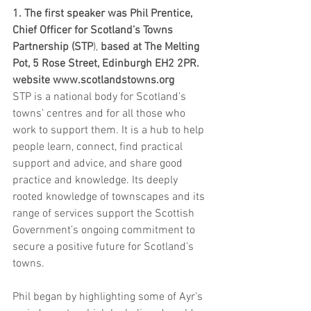
1. The first speaker was Phil Prentice, 
Chief Officer for Scotland’s Towns 
Partnership (STP
), 
based at The Melting 
Pot, 5 Rose Street, Edinburgh EH2 2PR. 
website www.scotlandstowns.org
STP is a national body for Scotland’s 
towns’ centres and for all those who 
work to support them. It is a hub to help 
people learn, connect, find practical 
support and advice, and share good 
practice and knowledge. Its deeply 
rooted knowledge of townscapes and its 
range of services support the Scottish 
Government’s ongoing commitment to 
secure a positive future for Scotland’s 
towns.
Phil began by highlighting some of Ayr’s 