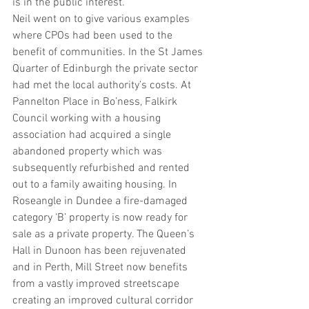
is in the public interest.
Neil went on to give various examples 
where CPOs had been used to the 
benefit of communities. In the St James 
Quarter of Edinburgh the private sector 
had met the local authority’s costs. At 
Pannelton Place in Bo’ness, Falkirk 
Council working with a housing 
association had acquired a single 
abandoned property which was 
subsequently refurbished and rented 
out to a family awaiting housing. In 
Roseangle in Dundee a fire-damaged 
category ‘B’ property is now ready for 
sale as a private property. The Queen’s 
Hall in Dunoon has been rejuvenated 
and in Perth, Mill Street now benefits 
from a vastly improved streetscape 
creating an improved cultural corridor 