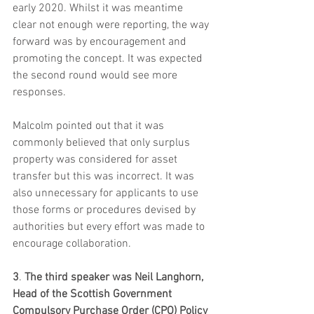
early 2020. Whilst it was meantime 
clear not enough were reporting, the way 
forward was by encouragement and 
promoting the concept. It was expected 
the second round would see more 
responses.  
Malcolm pointed out that it was 
commonly believed that only surplus 
property was considered for asset 
transfer but this was incorrect. It was 
also unnecessary for applicants to use 
those forms or procedures devised by 
authorities but every effort was made to 
encourage collaboration.  
3
. 
The third speaker was Neil Langhorn, 
Head of the Scottish Government 
Compulsory Purchase Order (CPO) Policy 