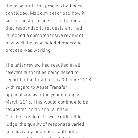
the asset until the process had been 
concluded. Malcolm described how it 
set out best practice for authorities as 
they responded to requests and had 
launched a comprehensive review of 
how well the associated democratic 
process was working. 
The latter review had resulted in all 
relevant authorities being asked to 
report for the first time by 30 June 2018 
with regard to Asset Transfer 
applications over the year ending 31 
March 2018. This would continue to be 
requested on an annual basis. 
Conclusions to date were difficult to 
judge, the quality of responses varied 
considerably, and not all authorities 