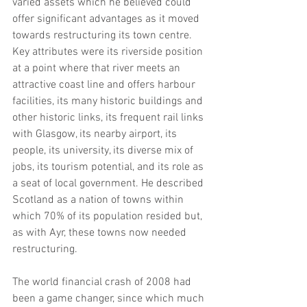
varied assets which he believed could 
offer significant advantages as it moved 
towards restructuring its town centre. 
Key attributes were its riverside position 
at a point where that river meets an 
attractive coast line and offers harbour 
facilities, its many historic buildings and 
other historic links, its frequent rail links 
with Glasgow, its nearby airport, its 
people, its university, its diverse mix of 
jobs, its tourism potential, and its role as 
a seat of local government. He described 
Scotland as a nation of towns within 
which 70% of its population resided but, 
as with Ayr, these towns now needed 
restructuring.
The world financial crash of 2008 had 
been a game changer, since which much 