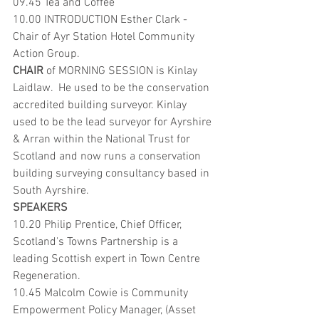
09.45 Tea and Coffee
10.00 INTRODUCTION Esther Clark -  
Chair of Ayr Station Hotel Community 
Action Group.
CHAIR 
of MORNING SESSION is Kinlay 
Laidlaw.  He used to be the conservation 
accredited building surveyor. Kinlay 
used to be the lead surveyor for Ayrshire 
& Arran within the National Trust for 
Scotland and now runs a conservation 
building surveying consultancy based in 
South Ayrshire. 
SPEAKERS
10.20 Philip Prentice, Chief Officer, 
Scotland's Towns Partnership is a 
leading Scottish expert in Town Centre 
Regeneration.
10.45 Malcolm Cowie is Community 
Empowerment Policy Manager, (Asset 