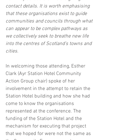
contact details. It is worth emphasising 
that these organisations exist to guide 
communities and councils through what 
can appear to be complex pathways as 
we collectively seek to breathe new life 
into the centres of Scotland’s towns and 
cities.
In welcoming those attending, Esther 
Clark (Ayr Station Hotel Community 
Action Group chair) spoke of her 
involvement in the attempt to retain the 
Station Hotel building and how she had 
come to know the organisations 
represented at the conference. The 
funding of the Station Hotel and the 
mechanism for executing that project 
that we hoped for were not the same as 