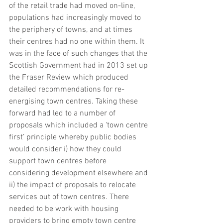
of the retail trade had moved on-line, 
populations had increasingly moved to 
the periphery of towns, and at times 
their centres had no one within them. It 
was in the face of such changes that the 
Scottish Government had in 2013 set up 
the Fraser Review which produced 
detailed recommendations for re-
energising town centres. Taking these 
forward had led to a number of 
proposals which included a ‘town centre 
first’ principle whereby public bodies 
would consider i) how they could 
support town centres before 
considering development elsewhere and 
ii) the impact of proposals to relocate 
services out of town centres. There 
needed to be work with housing 
providers to bring empty town centre 