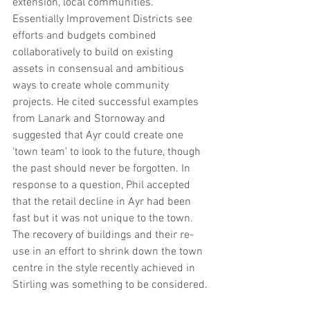
extension, local communities. 
Essentially Improvement Districts see 
efforts and budgets combined 
collaboratively to build on existing 
assets in consensual and ambitious 
ways to create whole community 
projects. He cited successful examples 
from Lanark and Stornoway and 
suggested that Ayr could create one 
‘town team’ to look to the future, though 
the past should never be forgotten. In 
response to a question, Phil accepted 
that the retail decline in Ayr had been 
fast but it was not unique to the town. 
The recovery of buildings and their re-
use in an effort to shrink down the town 
centre in the style recently achieved in 
Stirling was something to be considered.