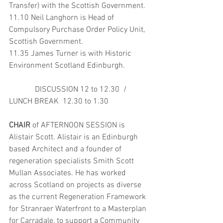
Transfer) with the Scottish Government.
11.10 Neil Langhorn is Head of 
Compulsory Purchase Order Policy Unit, 
Scottish Government. 
11.35 James Turner is with Historic 
Environment Scotland Edinburgh.
             DISCUSSION 12 to 12.30  / 
LUNCH BREAK  12.30 to 1.30 
CHAIR 
of AFTERNOON SESSION is 
Alistair Scott. Alistair is an Edinburgh 
based Architect and a founder of 
regeneration specialists Smith Scott 
Mullan Associates. He has worked 
across Scotland on projects as diverse 
as the current Regeneration Framework 
for Stranraer Waterfront to a Masterplan 
for Carradale, to support a Community 