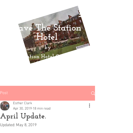
Save The Station
Hotel
by
Ayr Station Hotel Community
Action
Group
Post
Esther Clark
Apr 30, 2019
18 min read
April Update.
Updated:
May 8, 2019