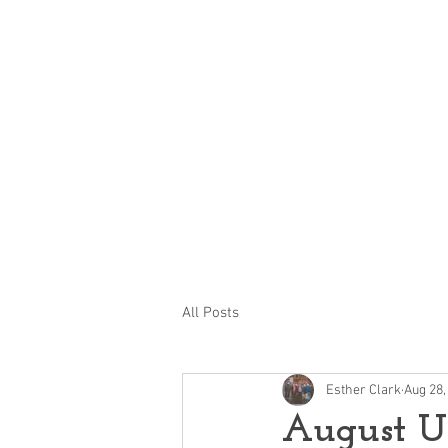
Ayr Station Hotel 
Action
Grou
All Posts
Esther Clark
Aug 28,
August U