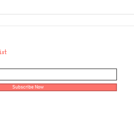
November Update
Sept
ist
Subscribe Now