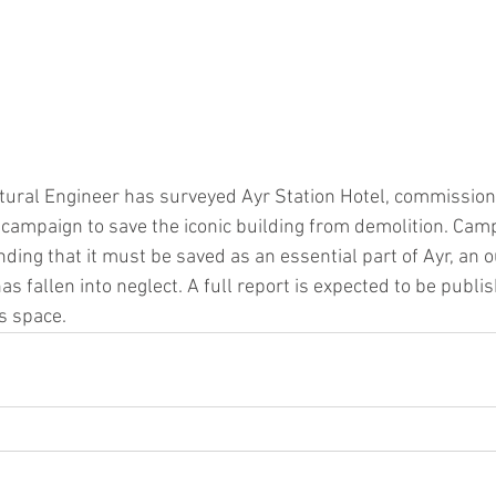
ctural Engineer has surveyed Ayr Station Hotel, commissio
a campaign to save the iconic building from demolition. Cam
nding that it must be saved as an essential part of Ayr, an 
s fallen into neglect. A full report is expected to be publ
s space.