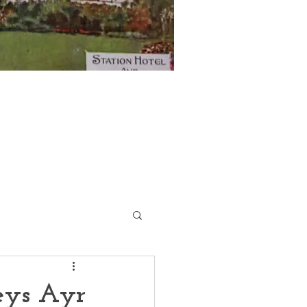
eys Ayr