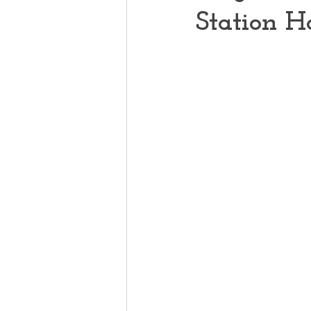
Station H