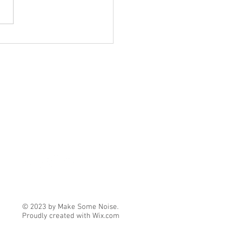
ember/October Update
© 2023 by Make Some Noise.
Proudly created with
Wix.com