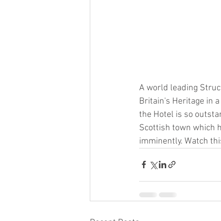
A world leading Stru
Britain's Heritage in 
the Hotel is so outsta
Scottish town which ha
imminently. Watch thi