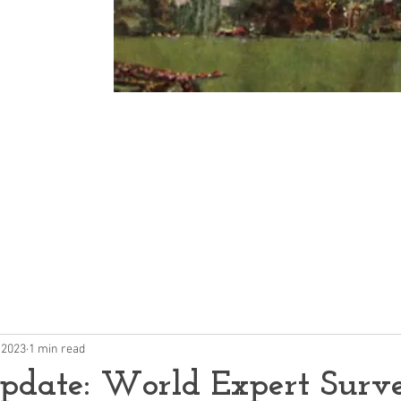
Community
p
 2023
1 min read
pdate: World Expert Surv