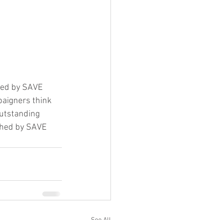
ned by SAVE 
paigners think 
outstanding 
ished by SAVE 