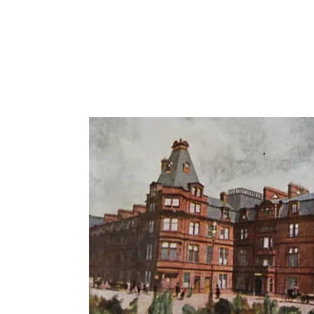
The
on
l