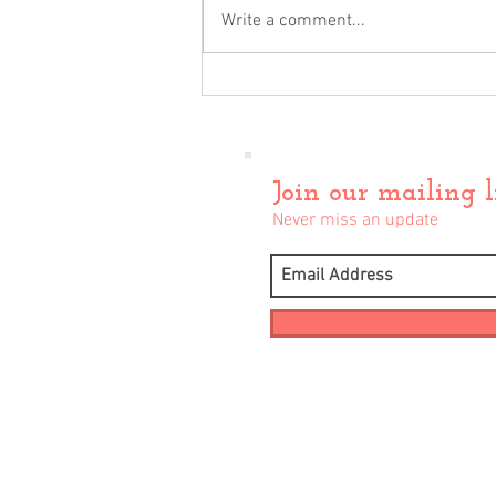
Write a comment...
December Update
Join our mailing l
Never miss an update