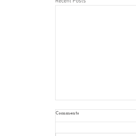
Recent Posts
Comments