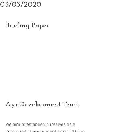
05/03/2020
Briefing Paper
Ayr Development Trust:
We aim to establish ourselves as a 
Community Development Trust (CDT) in 