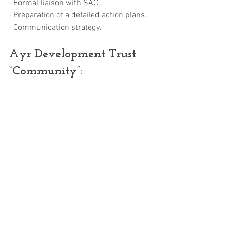
· Formal liaison with SAC.
· Preparation of a detailed action plans.
· Communication strategy.
Ayr Development Trust 
“Community”: