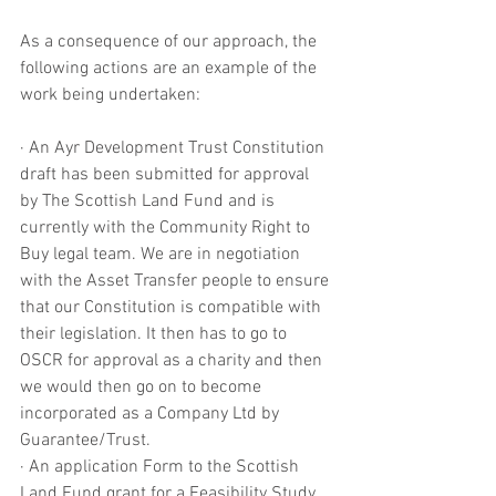
As a consequence of our approach, the 
following actions are an example of the 
work being undertaken:
· An Ayr Development Trust Constitution 
draft has been submitted for approval 
by The Scottish Land Fund and is 
currently with the Community Right to 
Buy legal team. We are in negotiation 
with the Asset Transfer people to ensure 
that our Constitution is compatible with 
their legislation. It then has to go to 
OSCR for approval as a charity and then 
we would then go on to become 
incorporated as a Company Ltd by 
Guarantee/Trust.
· An application Form to the Scottish 
Land Fund grant for a Feasibility Study 