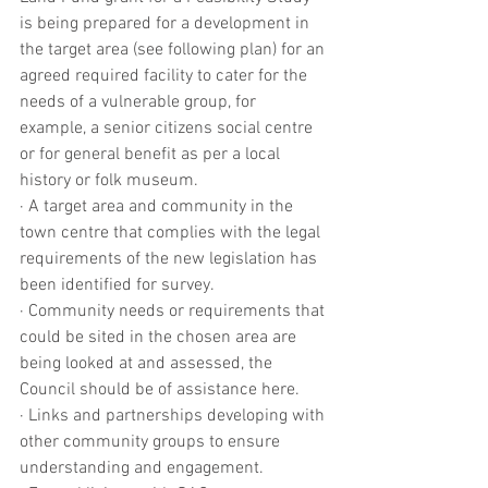
is being prepared for a development in 
the target area (see following plan) for an 
agreed required facility to cater for the 
needs of a vulnerable group, for 
example, a senior citizens social centre 
or for general benefit as per a local 
history or folk museum.
· A target area and community in the 
town centre that complies with the legal 
requirements of the new legislation has 
been identified for survey.
· Community needs or requirements that 
could be sited in the chosen area are 
being looked at and assessed, the 
Council should be of assistance here.
· Links and partnerships developing with 
other community groups to ensure 
understanding and engagement.