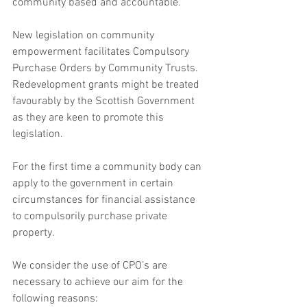
community based and accountable.
New legislation on community 
empowerment facilitates Compulsory 
Purchase Orders by Community Trusts. 
Redevelopment grants might be treated 
favourably by the Scottish Government 
as they are keen to promote this 
legislation.
For the first time a community body can 
apply to the government in certain 
circumstances for financial assistance 
to compulsorily purchase private 
property.
We consider the use of CPO’s are 
necessary to achieve our aim for the 
following reasons: