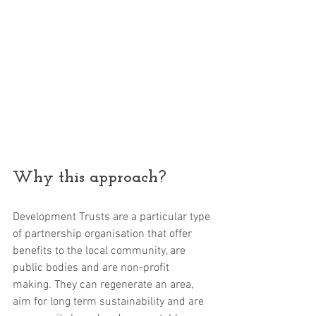
Why this approach?
Development Trusts are a particular type 
of partnership organisation that offer 
benefits to the local community, are 
public bodies and are non-profit 
making. They can regenerate an area, 
aim for long term sustainability and are 