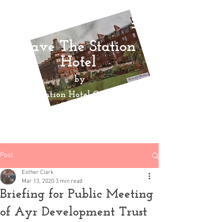
Save The Station
Hotel
by
Ayr Station Hotel Community
Action
Group
Post
Esther Clark
Mar 13, 2020
3 min read
Briefing for Public Meeting
of Ayr Development Trust