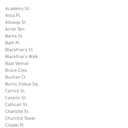
Academy St.
Ailsa Pl.
Alloway St.
Arran Terr.
Barns St.
Bath Pl.
Blackfriar’s Ct.
Blackfriar’s Walk
Boat Vennal
Bruce Cres.
Buchan Ct.
Burns Statue Sq.
Carrick St.
Cassilis St.
Cathcart St.
Charlotte St.
Churchill Tower
Citadel Pl.