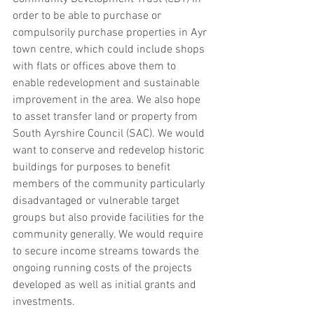
order to be able to purchase or 
compulsorily purchase properties in Ayr 
town centre, which could include shops 
with flats or offices above them to 
enable redevelopment and sustainable 
improvement in the area. We also hope 
to asset transfer land or property from 
South Ayrshire Council (SAC). We would 
want to conserve and redevelop historic 
buildings for purposes to benefit 
members of the community particularly 
disadvantaged or vulnerable target 
groups but also provide facilities for the 
community generally. We would require 
to secure income streams towards the 
ongoing running costs of the projects 
developed as well as initial grants and 
investments.