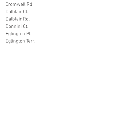
Cromwell Rd.
Dalblair Ct.
Dalblair Rd.
Donnini Ct.
Eglington Pl.
Eglington Terr.
Fort Ct.
Fort St.
Fullarton St.
Glenford Pl.
High St.
Hope St.
Inkerman Ct.
Kirkport
Kyle St.
Marlborough Ct.
Mews House Fort St.
Mews Ln.
Mill St.