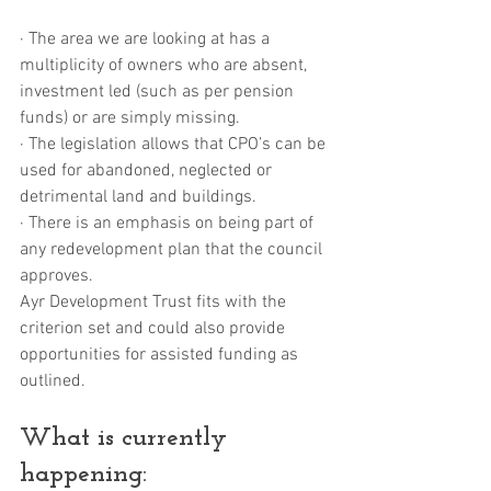
· The area we are looking at has a 
multiplicity of owners who are absent, 
investment led (such as per pension 
funds) or are simply missing.
· The legislation allows that CPO’s can be 
used for abandoned, neglected or 
detrimental land and buildings.
· There is an emphasis on being part of 
any redevelopment plan that the council 
approves.
Ayr Development Trust fits with the 
criterion set and could also provide 
opportunities for assisted funding as 
outlined.
What is currently 
happening: