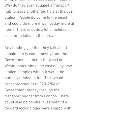
Why do they even suggest a transport 
hub to leave another big hole at the bus 
station. People do come to the beach 
and could do more if we holiday more at 
home. There is quite a lot of holiday 
accommodation in that area. 
Any funding gap that they talk about 
should surely come mostly from the 
Government, either in Holyrood or 
Westminster, since the cost of any new 
station complex within it would be 
publicly funded in full. This would 
probably amount to £20-25M of 
Government money through the 
transport budget from London. There 
could also be private investment if a 
forward looking plan were shared with 