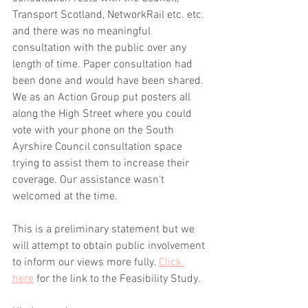
Transport Scotland, NetworkRail etc. etc. 
and there was no meaningful 
consultation with the public over any 
length of time. Paper consultation had 
been done and would have been shared. 
We as an Action Group put posters all 
along the High Street where you could 
vote with your phone on the South 
Ayrshire Council consultation space 
trying to assist them to increase their 
coverage. Our assistance wasn't 
welcomed at the time. 
This is a preliminary statement but we 
will attempt to obtain public involvement 
to inform our views more fully. 
Click 
here
 for the link to the Feasibility Study. 