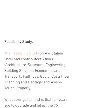
Feasibility Study.
The Feasibility Study
 on Ayr Station 
Hotel had contributors Atkins 
(Architecture, Structural Engineering, 
Building Services, Economics and 
Transport), Faithful & Gould (Costs), Iceni 
(Planning and Heritage) and Avison 
Young (Property).
What springs to mind is that ten years 
ago to upgrade and adapt the 75 