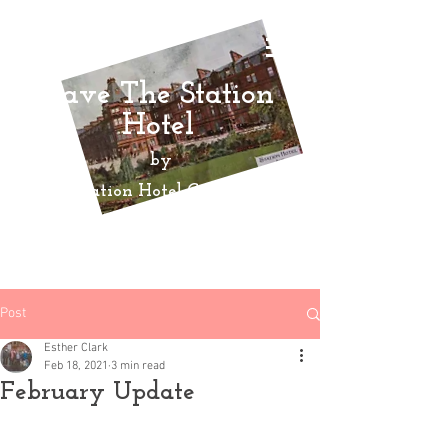
Save The Station
Hotel
by
Ayr Station Hotel Community
Action
Group
Post
Esther Clark
Feb 18, 2021
3 min read
February Update