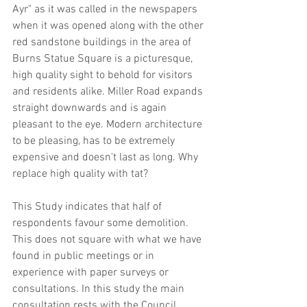
Ayr" as it was called in the newspapers 
when it was opened along with the other 
red sandstone buildings in the area of 
Burns Statue Square is a picturesque, 
high quality sight to behold for visitors 
and residents alike. Miller Road expands 
straight downwards and is again 
pleasant to the eye. Modern architecture 
to be pleasing, has to be extremely 
expensive and doesn't last as long. Why 
replace high quality with tat?
This Study indicates that half of 
respondents favour some demolition. 
This does not square with what we have 
found in public meetings or in 
experience with paper surveys or 
consultations. In this study the main 
consultation rests with the Council, 