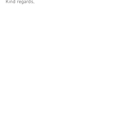
Kind regards,
Esther (Chair)
.