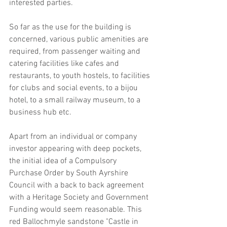
interested parties. 
So far as the use for the building is 
concerned, various public amenities are 
required, from passenger waiting and 
catering facilities like cafes and 
restaurants, to youth hostels, to facilities 
for clubs and social events, to a bijou 
hotel, to a small railway museum, to a 
business hub etc. 
Apart from an individual or company 
investor appearing with deep pockets, 
the initial idea of a Compulsory 
Purchase Order by South Ayrshire 
Council with a back to back agreement 
with a Heritage Society and Government 
Funding would seem reasonable. This 
red Ballochmyle sandstone "Castle in 