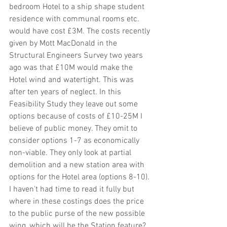
bedroom Hotel to a ship shape student 
residence with communal rooms etc. 
would have cost £3M. The costs recently 
given by Mott MacDonald in the 
Structural Engineers Survey two years 
ago was that £10M would make the 
Hotel wind and watertight. This was 
after ten years of neglect. In this 
Feasibility Study they leave out some 
options because of costs of £10-25M I 
believe of public money. They omit to 
consider options 1-7 as economically 
non-viable. They only look at partial 
demolition and a new station area with 
options for the Hotel area (options 8-10). 
I haven't had time to read it fully but 
where in these costings does the price 
to the public purse of the new possible 
wing, which will be the Station feature? 