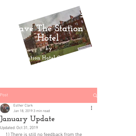
Save The Station
Hotel
by
Ayr Station Hotel Community
Action
Group
Post
Esther Clark
Jan 18, 2019
3 min read
January Update
Updated:
Oct 31, 2019
1) There is still no feedback from the 