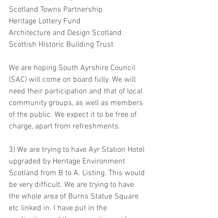
Scotland Towns Partnership
Heritage Lottery Fund
Architecture and Design Scotland
Scottish Historic Building Trust 
We are hoping South Ayrshire Council 
(SAC) will come on board fully. We will 
need their participation and that of local 
community groups, as well as members 
of the public. We expect it to be free of 
charge, apart from refreshments.  
3) We are trying to have Ayr Station Hotel 
upgraded by Heritage Environment 
Scotland from B to A. Listing. This would 
be very difficult. We are trying to have 
the whole area of Burns Statue Square 
etc linked in. I have put in the 