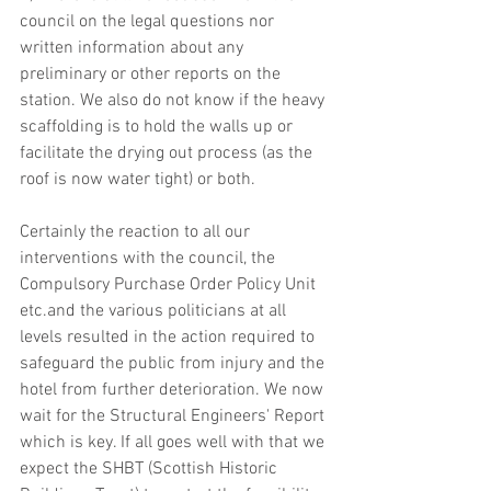
council on the legal questions nor 
written information about any 
preliminary or other reports on the 
station. We also do not know if the heavy 
scaffolding is to hold the walls up or 
facilitate the drying out process (as the 
roof is now water tight) or both. 
Certainly the reaction to all our 
interventions with the council, the 
Compulsory Purchase Order Policy Unit 
etc.and the various politicians at all 
levels resulted in the action required to 
safeguard the public from injury and the 
hotel from further deterioration. We now 
wait for the Structural Engineers' Report 
which is key. If all goes well with that we 
expect the SHBT (Scottish Historic 