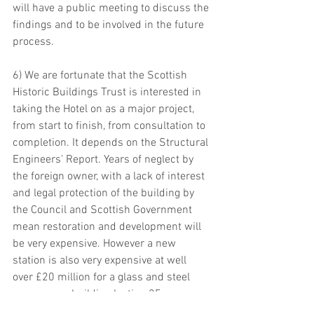
will have a public meeting to discuss the 
findings and to be involved in the future 
process.
6) We are fortunate that the Scottish 
Historic Buildings Trust is interested in 
taking the Hotel on as a major project, 
from start to finish, from consultation to 
completion. It depends on the Structural 
Engineers' Report. Years of neglect by 
the foreign owner, with a lack of interest 
and legal protection of the building by 
the Council and Scottish Government 
mean restoration and development will 
be very expensive. However a new 
station is also very expensive at well 
over £20 million for a glass and steel 
anonymous building lasting 25 years. 