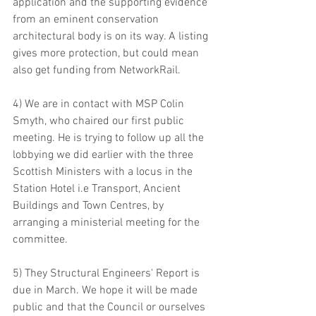
application and the supporting evidence 
from an eminent conservation 
architectural body is on its way. A listing 
gives more protection, but could mean  
also get funding from NetworkRail. 
4) We are in contact with MSP Colin 
Smyth, who chaired our first public 
meeting. He is trying to follow up all the 
lobbying we did earlier with the three 
Scottish Ministers with a locus in the 
Station Hotel i.e Transport, Ancient 
Buildings and Town Centres, by 
arranging a ministerial meeting for the 
committee. 
5) They Structural Engineers' Report is 
due in March. We hope it will be made 
public and that the Council or ourselves 