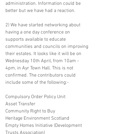
administration. Information could be 
better but we have had a reaction.
2) We have started networking about 
having a one day conference on 
supports available to educate 
communities and councils on improving 
their estates. It looks like it will be on 
Wednesday 10th April, from 10am - 
4pm, in Ayr Town Hall. This is not 
confirmed. The contributors could 
include some of the following:- 
Compulsory Order Policy Unit 
Asset Transfer 
Community Right to Buy
Heritage Environment Scotland
Empty Homes Initiative (Development 
Trusts Association)