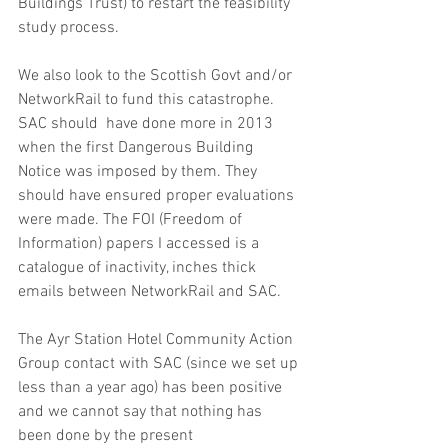
Buildings Trust) to restart the feasibility 
study process.
We also look to the Scottish Govt and/or 
NetworkRail to fund this catastrophe. 
SAC should  have done more in 2013 
when the first Dangerous Building 
Notice was imposed by them. They 
should have ensured proper evaluations 
were made. The FOI (Freedom of 
Information) papers I accessed is a 
catalogue of inactivity, inches thick 
emails between NetworkRail and SAC. 
The Ayr Station Hotel Community Action 
Group contact with SAC (since we set up 
less than a year ago) has been positive 
and we cannot say that nothing has 
been done by the present 