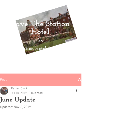
Save The Station
Hotel
by
Ayr Station Hotel Community
Action
Group
Post
Esther Clark
Jul 10, 2019
10 min read
June Update.
Updated:
Nov 6, 2019