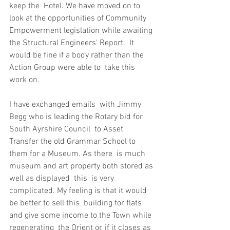
keep the  Hotel. We have moved on to 
look at the opportunities of Community  
Empowerment legislation while awaiting 
the Structural Engineers' Report.  It 
would be fine if a body rather than the 
Action Group were able to  take this 
work on.
I have exchanged emails  with Jimmy 
Begg who is leading the Rotary bid for 
South Ayrshire Council  to Asset 
Transfer the old Grammar School to 
them for a Museum. As there  is much 
museum and art property both stored as 
well as displayed  this  is very 
complicated. My feeling is that it would 
be better to sell this  building for flats 
and give some income to the Town while 
regenerating  the Orient or, if it closes as 