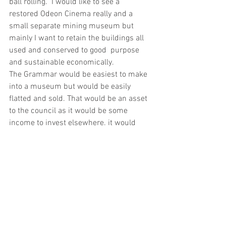
ball rolling.  I would like to see a 
restored Odeon Cinema really and a 
small separate mining museum but 
mainly I want to retain the buildings all 
used and conserved to good  purpose 
and sustainable economically.
The Grammar would be easiest to make 
into a museum but would be easily 
flatted and sold. That would be an asset 
to the council as it would be some 
income to invest elsewhere. it would 
also be flats in a residential area. It 
would be better for the town to restore 
one of these two buildings.
Expertise   . Initially Ayrshire 
Architectural Heritage Trust. Have also 
run past Scottish Historic Building Trust
Finance. Possible investment 
programme facilitated via expert 