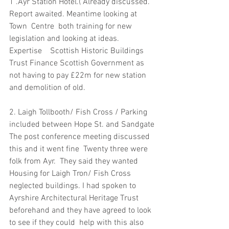
1 .Ayr Station Hotel.( Already discussed. 
Report awaited. Meantime looking at 
Town  Centre  both training for new 
legislation and looking at ideas.
Expertise    Scottish Historic Buildings 
Trust Finance Scottish Government as 
not having to pay £22m for new station 
and demolition of old.
2. Laigh Tollbooth/ Fish Cross / Parking 
included between Hope St. and Sandgate
The post conference meeting discussed 
this and it went fine  Twenty three were 
folk from Ayr.  They said they wanted 
Housing for Laigh Tron/ Fish Cross 
neglected buildings. I had spoken to 
Ayrshire Architectural Heritage Trust 
beforehand and they have agreed to look 
to see if they could  help with this also 