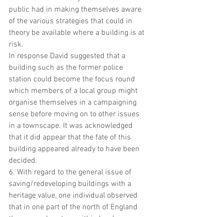
public had in making themselves aware 
of the various strategies that could in 
theory be available where a building is at 
risk.
In response David suggested that a 
building such as the former police 
station could become the focus round 
which members of a local group might 
organise themselves in a campaigning 
sense before moving on to other issues 
in a townscape. It was acknowledged 
that it did appear that the fate of this 
building appeared already to have been 
decided.
6. With regard to the general issue of 
saving/redeveloping buildings with a 
heritage value, one individual observed 
that in one part of the north of England 