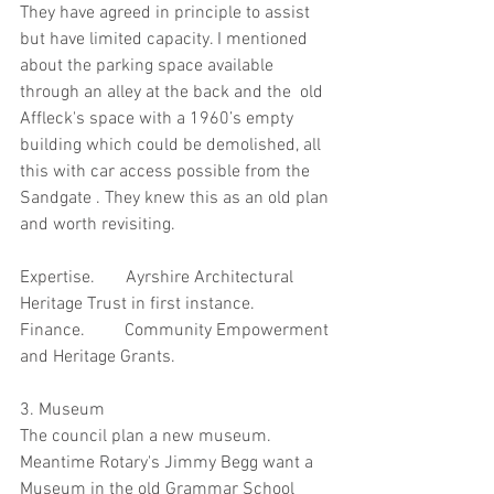
They have agreed in principle to assist 
but have limited capacity. I mentioned 
about the parking space available 
through an alley at the back and the  old 
Affleck's space with a 1960’s empty 
building which could be demolished, all 
this with car access possible from the 
Sandgate . They knew this as an old plan 
and worth revisiting.
Expertise.       Ayrshire Architectural 
Heritage Trust in first instance.
Finance.         Community Empowerment 
and Heritage Grants.
3. Museum
The council plan a new museum.  
Meantime Rotary's Jimmy Begg want a 
Museum in the old Grammar School 