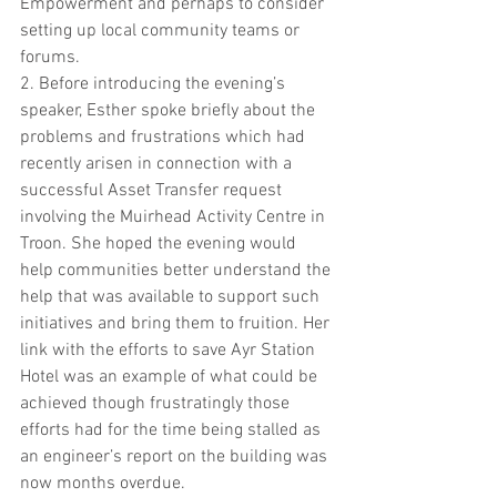
Empowerment and perhaps to consider 
setting up local community teams or 
forums.
2. Before introducing the evening’s 
speaker, Esther spoke briefly about the 
problems and frustrations which had 
recently arisen in connection with a 
successful Asset Transfer request 
involving the Muirhead Activity Centre in 
Troon. She hoped the evening would 
help communities better understand the 
help that was available to support such 
initiatives and bring them to fruition. Her 
link with the efforts to save Ayr Station 
Hotel was an example of what could be 
achieved though frustratingly those 
efforts had for the time being stalled as 
an engineer’s report on the building was 
now months overdue.  