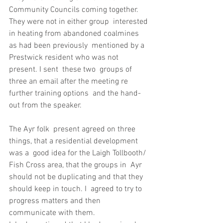
Community Councils coming together. 
They were not in either group  interested 
in heating from abandoned coalmines 
as had been previously  mentioned by a 
Prestwick resident who was not 
present. I sent  these two  groups of 
three an email after the meeting re 
further training options  and the hand-
out from the speaker.
The Ayr folk  present agreed on three 
things, that a residential development 
was a  good idea for the Laigh Tollbooth/ 
Fish Cross area, that the groups in  Ayr 
should not be duplicating and that they 
should keep in touch. I  agreed to try to 
progress matters and then 
communicate with them.