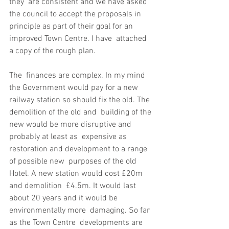
they  are consistent and we have asked 
the council to accept the proposals in  
principle as part of their goal for an 
improved Town Centre. I have  attached 
a copy of the rough plan.
The  finances are complex. In my mind 
the Government would pay for a new  
railway station so should fix the old. The 
demolition of the old and  building of the 
new would be more disruptive and 
probably at least as  expensive as 
restoration and development to a range 
of possible new  purposes of the old 
Hotel. A new station would cost £20m 
and demolition  £4.5m. It would last 
about 20 years and it would be 
environmentally more  damaging. So far 
as the Town Centre  developments are 