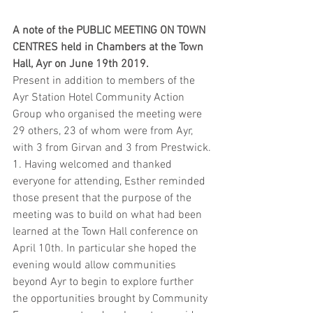
A note of the PUBLIC MEETING ON TOWN 
CENTRES held in Chambers at the Town 
Hall, Ayr on June 19th 2019.
Present in addition to members of the 
Ayr Station Hotel Community Action 
Group who organised the meeting were 
29 others, 23 of whom were from Ayr, 
with 3 from Girvan and 3 from Prestwick.
1. Having welcomed and thanked 
everyone for attending, Esther reminded 
those present that the purpose of the 
meeting was to build on what had been 
learned at the Town Hall conference on 
April 10th. In particular she hoped the 
evening would allow communities 
beyond Ayr to begin to explore further 
the opportunities brought by Community 