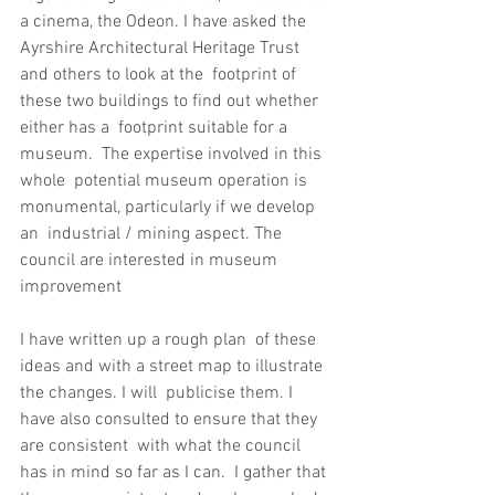
a cinema, the Odeon. I have asked the  
Ayrshire Architectural Heritage Trust 
and others to look at the  footprint of 
these two buildings to find out whether 
either has a  footprint suitable for a 
museum.  The expertise involved in this 
whole  potential museum operation is 
monumental, particularly if we develop 
an  industrial / mining aspect. The 
council are interested in museum  
improvement
I have written up a rough plan  of these 
ideas and with a street map to illustrate 
the changes. I will  publicise them. I 
have also consulted to ensure that they 
are consistent  with what the council 
has in mind so far as I can.  I gather that 