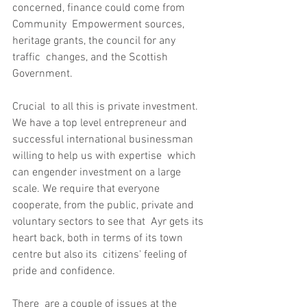
concerned, finance could come from 
Community  Empowerment sources, 
heritage grants, the council for any 
traffic  changes, and the Scottish 
Government.
Crucial  to all this is private investment. 
We have a top level entrepreneur and  
successful international businessman 
willing to help us with expertise  which 
can engender investment on a large 
scale. We require that everyone  
cooperate, from the public, private and 
voluntary sectors to see that  Ayr gets its 
heart back, both in terms of its town 
centre but also its  citizens' feeling of 
pride and confidence.
There  are a couple of issues at the 