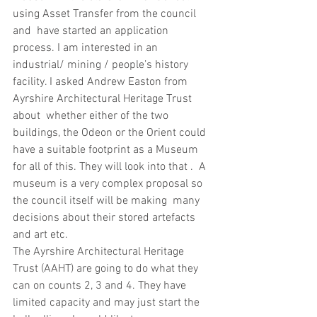
using Asset Transfer from the council 
and  have started an application 
process. I am interested in an 
industrial/ mining / people’s history 
facility. I asked Andrew Easton from 
Ayrshire Architectural Heritage Trust 
about  whether either of the two 
buildings, the Odeon or the Orient could 
have a suitable footprint as a Museum 
for all of this. They will look into that .  A 
museum is a very complex proposal so 
the council itself will be making  many 
decisions about their stored artefacts 
and art etc.
The Ayrshire Architectural Heritage 
Trust (AAHT) are going to do what they 
can on counts 2, 3 and 4. They have 
limited capacity and may just start the 