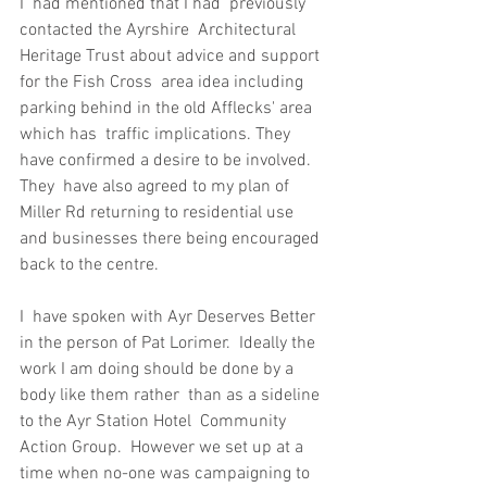
I  had mentioned that I had  previously 
contacted the Ayrshire  Architectural 
Heritage Trust about advice and support 
for the Fish Cross  area idea including 
parking behind in the old Afflecks' area 
which has  traffic implications. They 
have confirmed a desire to be involved. 
They  have also agreed to my plan of 
Miller Rd returning to residential use  
and businesses there being encouraged 
back to the centre.
I  have spoken with Ayr Deserves Better 
in the person of Pat Lorimer.  Ideally the 
work I am doing should be done by a 
body like them rather  than as a sideline 
to the Ayr Station Hotel  Community 
Action Group.  However we set up at a 
time when no-one was campaigning to 