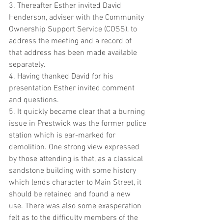
3. Thereafter Esther invited David 
Henderson, adviser with the Community 
Ownership Support Service (COSS), to 
address the meeting and a record of 
that address has been made available 
separately.
4. Having thanked David for his 
presentation Esther invited comment 
and questions. 
5. It quickly became clear that a burning 
issue in Prestwick was the former police 
station which is ear-marked for 
demolition. One strong view expressed 
by those attending is that, as a classical 
sandstone building with some history 
which lends character to Main Street, it 
should be retained and found a new 
use. There was also some exasperation 
felt as to the difficulty members of the 