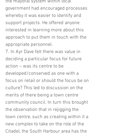
the mayoral system within local 
government had encouraged processes 
whereby it was easier to identify and 
support projects. He offered anyone 
interested in learning more about this 
approach to put them in touch with the 
appropriate personnel. 
7. In Ayr Dave felt there was value in 
deciding a particular focus for future 
action – was its centre to be 
developed/conserved as one with a 
focus on retail or should the focus be on 
culture? This led to discussion on the 
merits of there being a town centre 
community council. In turn this brought 
the observation that in rejigging the 
town centre, such as creating within it a 
new complex to take on the role of the 
Citadel, the South Harbour area has the 