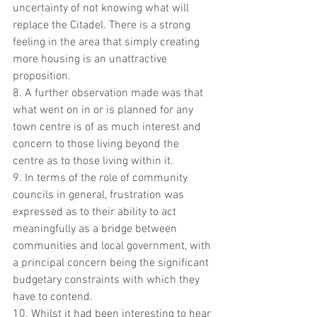
uncertainty of not knowing what will 
replace the Citadel. There is a strong 
feeling in the area that simply creating 
more housing is an unattractive 
proposition.  
8. A further observation made was that 
what went on in or is planned for any 
town centre is of as much interest and 
concern to those living beyond the 
centre as to those living within it.  
9. In terms of the role of community 
councils in general, frustration was 
expressed as to their ability to act 
meaningfully as a bridge between 
communities and local government, with 
a principal concern being the significant 
budgetary constraints with which they 
have to contend.
10. Whilst it had been interesting to hear 