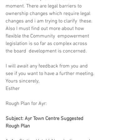
moment. There are legal barriers to  
ownership changes which require legal 
changes and i am trying to clarify  these. 
Also I must find out more about how 
flexible the Community  empowerment 
legislation is so far as complex across 
the board  development is concerned. 
I will await any feedback from you and 
see if you want to have a further meeting.
Yours sincerely,
Esther
Rough Plan for Ayr:
Subject: Ayr Town Centre Suggested 
Rough Plan 