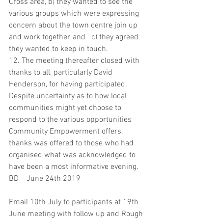
Cross area, b) they wanted to see the 
various groups which were expressing 
concern about the town centre join up 
and work together, and   c) they agreed 
they wanted to keep in touch.
12. The meeting thereafter closed with 
thanks to all, particularly David 
Henderson, for having participated.  
Despite uncertainty as to how local 
communities might yet choose to 
respond to the various opportunities 
Community Empowerment offers, 
thanks was offered to those who had 
organised what was acknowledged to 
have been a most informative evening.
BD    June 24th 2019
Email 10th July to participants at 19th 
June meeting with follow up and Rough 