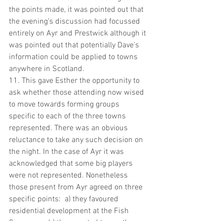
the points made, it was pointed out that 
the evening’s discussion had focussed 
entirely on Ayr and Prestwick although it 
was pointed out that potentially Dave’s 
information could be applied to towns 
anywhere in Scotland.
11. This gave Esther the opportunity to 
ask whether those attending now wised 
to move towards forming groups 
specific to each of the three towns 
represented. There was an obvious 
reluctance to take any such decision on 
the night. In the case of Ayr it was 
acknowledged that some big players 
were not represented. Nonetheless 
those present from Ayr agreed on three 
specific points:  a) they favoured 
residential development at the Fish 