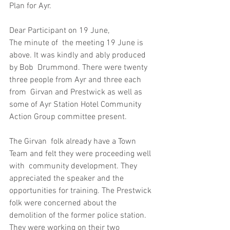
Plan for Ayr.
Dear Participant on 19 June,
The minute of  the meeting 19 June is 
above. It was kindly and ably produced 
by Bob  Drummond. There were twenty 
three people from Ayr and three each 
from  Girvan and Prestwick as well as 
some of Ayr Station Hotel Community  
Action Group committee present.
The Girvan  folk already have a Town 
Team and felt they were proceeding well 
with  community development. They 
appreciated the speaker and the  
opportunities for training. The Prestwick 
folk were concerned about the  
demolition of the former police station. 
They were working on their two  