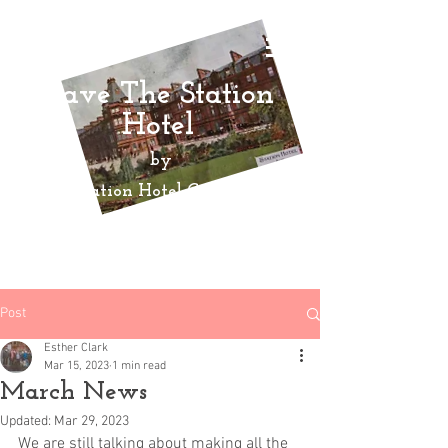
Save The Station
Hotel
by
Ayr Station Hotel Community
Action
Group
Post
Esther Clark
Mar 15, 2023
1 min read
March News
Updated:
Mar 29, 2023
We are still talking about making all the 