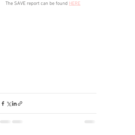
The SAVE report can be found 
HERE