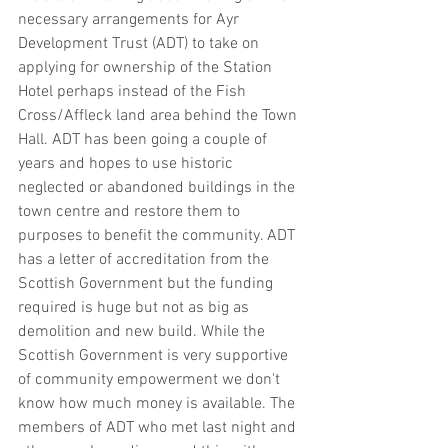
necessary arrangements for Ayr 
Development Trust (ADT) to take on 
applying for ownership of the Station 
Hotel perhaps instead of the Fish 
Cross/Affleck land area behind the Town 
Hall. ADT has been going a couple of 
years and hopes to use historic 
neglected or abandoned buildings in the 
town centre and restore them to 
purposes to benefit the community. ADT 
has a letter of accreditation from the 
Scottish Government but the funding 
required is huge but not as big as 
demolition and new build. While the 
Scottish Government is very supportive 
of community empowerment we don't 
know how much money is available. The 
members of ADT who met last night and 