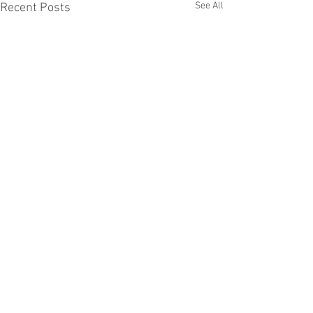
See All
Recent Posts
Comments