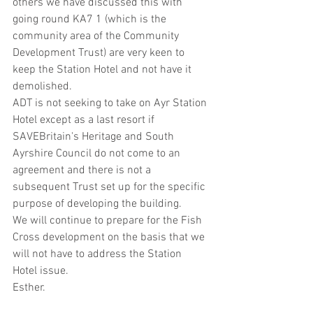
others we have discussed this with 
going round KA7 1 (which is the 
community area of the Community 
Development Trust) are very keen to 
keep the Station Hotel and not have it 
demolished. 
ADT is not seeking to take on Ayr Station 
Hotel except as a last resort if 
SAVEBritain's Heritage and South 
Ayrshire Council do not come to an 
agreement and there is not a 
subsequent Trust set up for the specific 
purpose of developing the building. 
We will continue to prepare for the Fish 
Cross development on the basis that we 
will not have to address the Station 
Hotel issue. 
Esther.