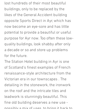
lost hundreds of their most beautiful 
buildings, only to be replaced by the 
likes of the General Accident building 
opposite Sports Direct in Ayr, which has 
now become an eye-sore and has little 
potential to provide a beautiful or useful 
purpose for Ayr now. Too often these low-
quality buildings, look shabby after only 
a decade or so and store up problems 
for the future.
The Station Hotel building in Ayr is one 
of Scotland's finest examples of French 
renaissance-style architecture from the 
Victorian era in our townscapes . The 
detailing in the stonework, the ironwork 
on the roof and the intricate tiles and 
leadwork is stunningly beautiful. This 
fine old building deserves a new use - 
possibly a mix of uses, to bring it back to 