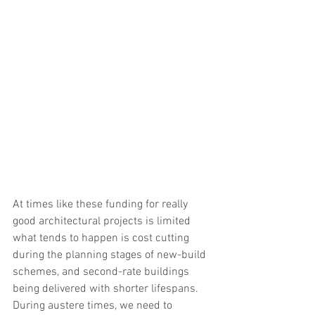
At times like these funding for really 
good architectural projects is limited 
what tends to happen is cost cutting 
during the planning stages of new-build 
schemes, and second-rate buildings 
being delivered with shorter lifespans. 
During austere times, we need to 