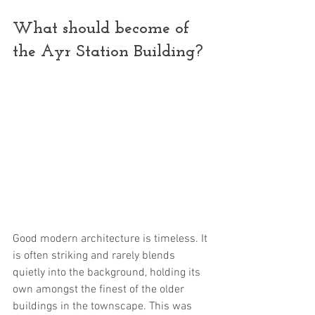
What should become of 
the Ayr Station Building?
Good modern architecture is timeless. It 
is often striking and rarely blends 
quietly into the background, holding its 
own amongst the finest of the older 
buildings in the townscape. This was 