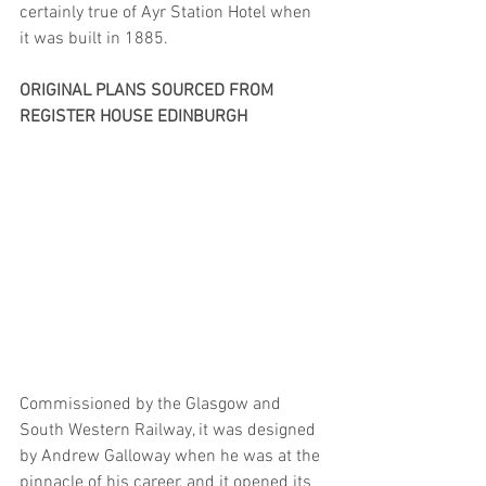
certainly true of Ayr Station Hotel when 
it was built in 1885.
ORIGINAL PLANS SOURCED FROM 
REGISTER HOUSE EDINBURGH
Commissioned by the Glasgow and 
South Western Railway, it was designed 
by Andrew Galloway when he was at the 
pinnacle of his career, and it opened its 