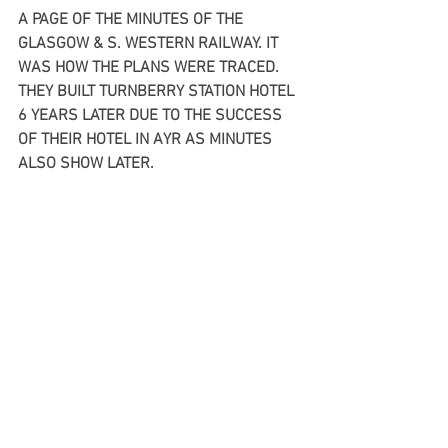
A PAGE OF THE MINUTES OF THE 
GLASGOW & S. WESTERN RAILWAY. IT 
WAS HOW THE PLANS WERE TRACED. 
THEY BUILT TURNBERRY STATION HOTEL 
6 YEARS LATER DUE TO THE SUCCESS  
OF THEIR HOTEL IN AYR AS MINUTES 
ALSO SHOW LATER.