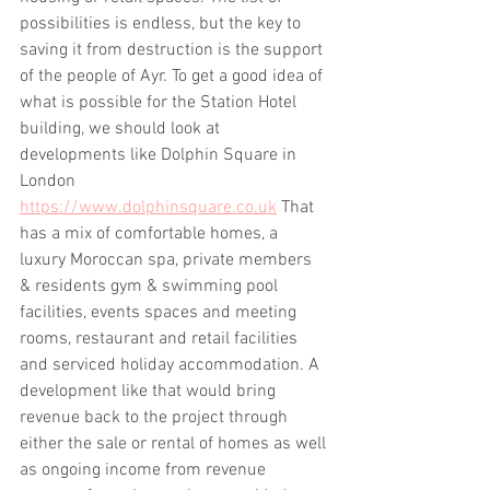
possibilities is endless, but the key to 
saving it from destruction is the support 
of the people of Ayr. To get a good idea of 
what is possible for the Station Hotel 
building, we should look at 
developments like Dolphin Square in 
London 
https://www.dolphinsquare.co.uk
 That 
has a mix of comfortable homes, a 
luxury Moroccan spa, private members 
& residents gym & swimming pool 
facilities, events spaces and meeting 
rooms, restaurant and retail facilities 
and serviced holiday accommodation. A 
development like that would bring 
revenue back to the project through 
either the sale or rental of homes as well 
as ongoing income from revenue 