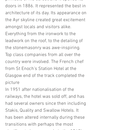
doors in 1886. It represented the best in 
architecture of its day. Its appearance on 
the Ayr skyline created great excitement 
amongst locals and visitors alike. 
Everything from the ironwork to the 
leadwork on the roof, to the detailing of 
the stonemasonry was awe-inspiring. 
Top class companies from all over the 
country were involved. The French chef 
from St Enoch’s Station Hotel at the 
Glasgow end of the track completed the 
picture
In 1951 after nationalisation of the 
railways, the hotel was sold off, and has 
had several owners since then including 
Stakis, Quality and Swallow Hotels. It 
has been altered internally during these 
transitions with perhaps the most 