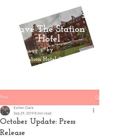
Save The Station
Hotel
by
Ayr Station Hotel Community
Action
Group
Post
Esther Clark
Sep 29, 2019
8 min read
October Update: Press
Release