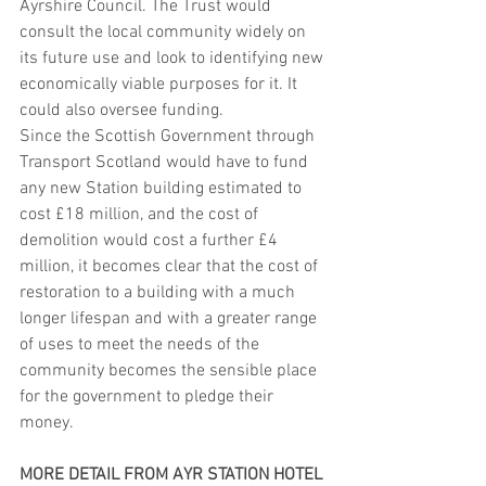
Ayrshire Council. The Trust would 
consult the local community widely on 
its future use and look to identifying new 
economically viable purposes for it. It 
could also oversee funding.
Since the Scottish Government through 
Transport Scotland would have to fund 
any new Station building estimated to 
cost £18 million, and the cost of 
demolition would cost a further £4 
million, it becomes clear that the cost of 
restoration to a building with a much 
longer lifespan and with a greater range 
of uses to meet the needs of the 
community becomes the sensible place 
for the government to pledge their 
money.
MORE DETAIL FROM AYR STATION HOTEL