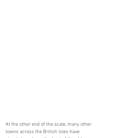
At the other end of the scale, many other 
towns across the British Isles have 