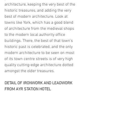
architecture, keeping the very best of the 
historic treasures, and adding the very 
best of modern architecture. Look at 
towns like York, which has a good blend 
of architecture from the medieval shops 
to the modern local authority office 
buildings. There, the best of that town's 
historic past is celebrated, and the only 
modern architecture to be seen on most 
of its town centre streets is of very high 
quality cutting-edge architecture dotted 
amongst the older treasures.
DETAIL OF IRONWORK AND LEADWORK 
FROM AYR STATION HOTEL