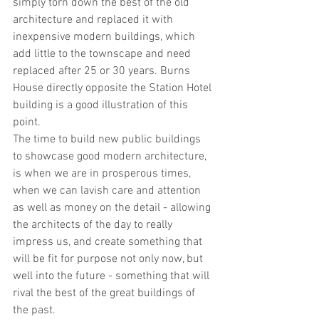
simply torn down the best of the old 
architecture and replaced it with 
inexpensive modern buildings, which 
add little to the townscape and need 
replaced after 25 or 30 years. Burns 
House directly opposite the Station Hotel 
building is a good illustration of this 
point.
The time to build new public buildings 
to showcase good modern architecture, 
is when we are in prosperous times, 
when we can lavish care and attention 
as well as money on the detail - allowing 
the architects of the day to really 
impress us, and create something that 
will be fit for purpose not only now, but 
well into the future - something that will 
rival the best of the great buildings of 
the past.