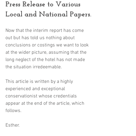
Press Release to Various 
Local and National Papers.
Now that the interim report has come 
out but has told us nothing about 
conclusions or costings we want to look 
at the wider picture, assuming that the 
long neglect of the hotel has not made 
the situation irredeemable. 
This article is written by a highly 
experienced and exceptional 
conservationist whose credentials 
appear at the end of the article, which 
follows.
Esther.