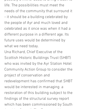
life. The possibilities must meet the 
needs of the community that surround it 
- it should be a building celebrated by 
the people of Ayr and much loved and 
celebrated as it once was when it had a 
different purpose in a different age. Its 
future uses would be determined by 
what we need today.
Una Richard, Chief Executive of the 
Scottish Historic Buildings Trust (SHBT) 
who was invited by the Ayr Station Hotel 
Community Action Group to consider the 
project of conservation and 
redevelopment has confirmed that SHBT 
would be interested in managing  a 
restoration of this building subject to the 
findings of the structural survey report 
which has been commissioned by South 