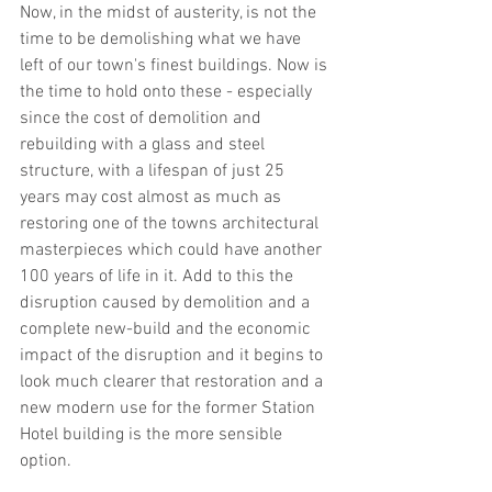
Now, in the midst of austerity, is not the 
time to be demolishing what we have 
left of our town's finest buildings. Now is 
the time to hold onto these - especially 
since the cost of demolition and 
rebuilding with a glass and steel 
structure, with a lifespan of just 25 
years may cost almost as much as 
restoring one of the towns architectural 
masterpieces which could have another 
100 years of life in it. Add to this the 
disruption caused by demolition and a 
complete new-build and the economic 
impact of the disruption and it begins to 
look much clearer that restoration and a 
new modern use for the former Station 
Hotel building is the more sensible 
option.