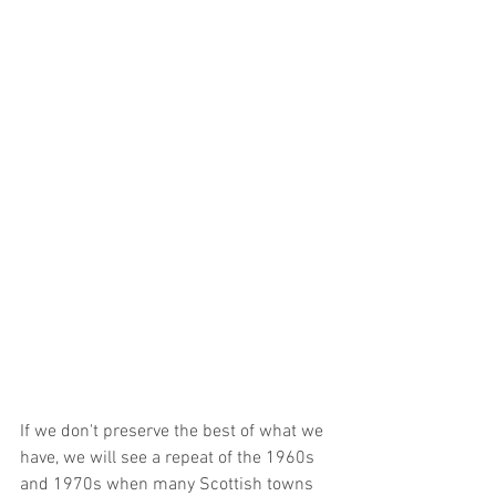
If we don't preserve the best of what we 
have, we will see a repeat of the 1960s 
and 1970s when many Scottish towns 