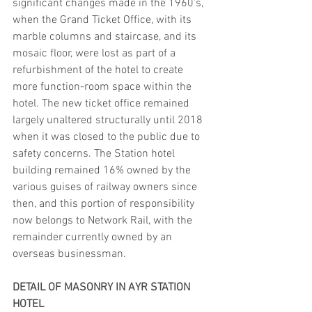
significant changes made in the 1960’s, 
when the Grand Ticket Office, with its 
marble columns and staircase, and its 
mosaic floor, were lost as part of a 
refurbishment of the hotel to create 
more function-room space within the 
hotel. The new ticket office remained 
largely unaltered structurally until 2018 
when it was closed to the public due to 
safety concerns. The Station hotel 
building remained 16% owned by the 
various guises of railway owners since 
then, and this portion of responsibility 
now belongs to Network Rail, with the 
remainder currently owned by an 
overseas businessman.
DETAIL OF MASONRY IN AYR STATION 
HOTEL