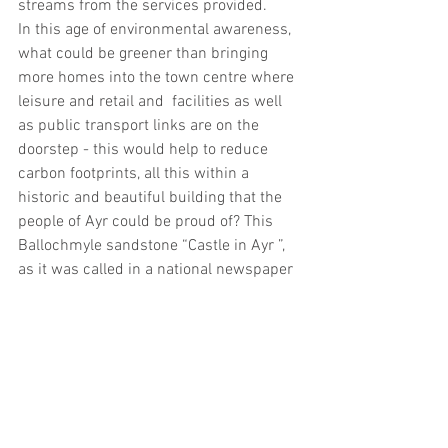
streams from the services provided.
In this age of environmental awareness, 
what could be greener than bringing 
more homes into the town centre where 
leisure and retail and  facilities as well 
as public transport links are on the 
doorstep - this would help to reduce 
carbon footprints, all this within a 
historic and beautiful building that the 
people of Ayr could be proud of? This 
Ballochmyle sandstone “Castle in Ayr ”, 
as it was called in a national newspaper 
in 1886 when it opened, could once 
again be a fine gateway to Ayr.
URBEX IMAGES OF THE INTERIORS OF 
THE STATION HOTEL WHICH WAS 
VISITED IN FEBRUARY 2018 - THE 
ARRAN SUITE AND THE COCKTAIL 