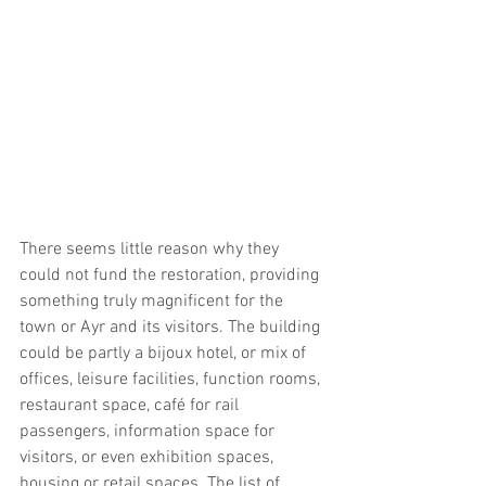
There seems little reason why they 
could not fund the restoration, providing 
something truly magnificent for the 
town or Ayr and its visitors. The building 
could be partly a bijoux hotel, or mix of 
offices, leisure facilities, function rooms, 
restaurant space, café for rail 
passengers, information space for 
visitors, or even exhibition spaces, 
housing or retail spaces. The list of  