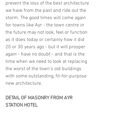
prevent the loss of the best architecture 
we have from the past and ride out the 
storm. The good times will come again 
for towns like Ayr - the town centre in 
the future may not look, feel or function 
as it does today or certainly how it did 
20 or 30 years ago - but it will prosper 
again - have no doubt - and that is the 
time when we need to look at replacing 
the worst of the town's old buildings 
with some outstanding, fit-for-purpose 
new architecture.
DETAIL OF MASONRY FROM AYR 
STATION HOTEL