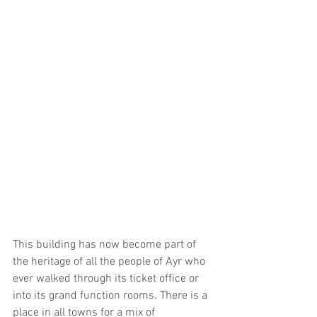
This building has now become part of 
the heritage of all the people of Ayr who 
ever walked through its ticket office or 
into its grand function rooms. There is a 
place in all towns for a mix of 